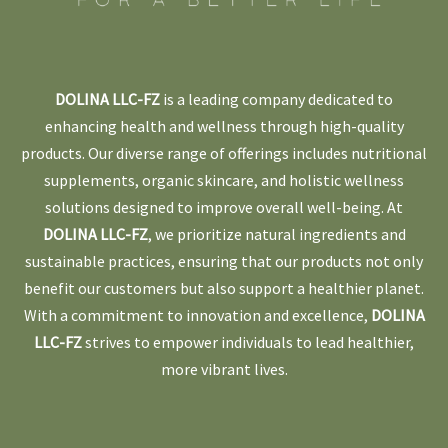
DOLINA LLC-FZ
is a leading company dedicated to
enhancing health and wellness through high-quality
products. Our diverse range of offerings includes nutritional
supplements, organic skincare, and holistic wellness
solutions designed to improve overall well-being. At
DOLINA LLC-FZ
, we prioritize natural ingredients and
sustainable practices, ensuring that our products not only
benefit our customers but also support a healthier planet.
With a commitment to innovation and excellence,
DOLINA
LLC-FZ
strives to empower individuals to lead healthier,
more vibrant lives.