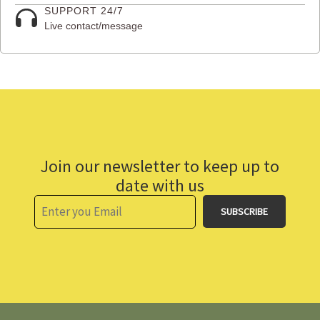
SUPPORT 24/7
Live contact/message
Join our newsletter to keep up to
date with us