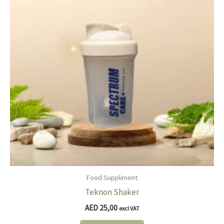
Food Suppliment
Teknon Shaker
AED
25,00
excl VAT