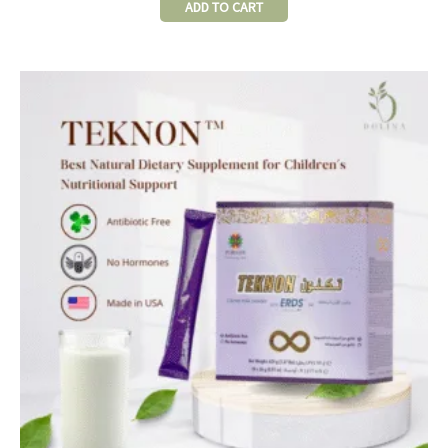
ADD TO CART