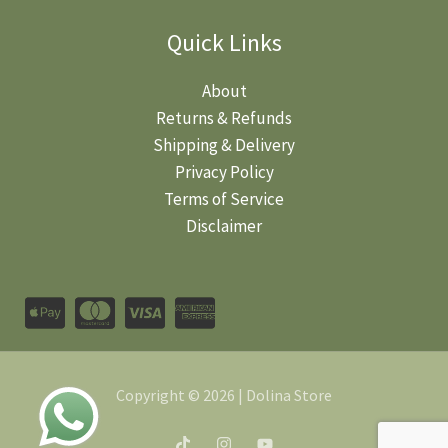
Quick Links
About
Returns & Refunds
Shipping & Delivery
Privacy Policy
Terms of Service
Disclaimer
Copyright © 2026 | Dolina Store