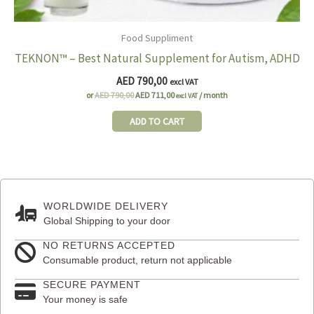
Food Suppliment
TEKNON™ – Best Natural Supplement for Autism, ADHD
AED
790,00
excl VAT
Original
Current
or
AED
790,00
AED
711,00
/ month
excl VAT
price
price
was:
is:
ADD TO CART
AED 790,00.
AED 711,00.
WORLDWIDE DELIVERY
Global Shipping to your door
NO RETURNS ACCEPTED
Consumable product, return not applicable
SECURE PAYMENT
Your money is safe