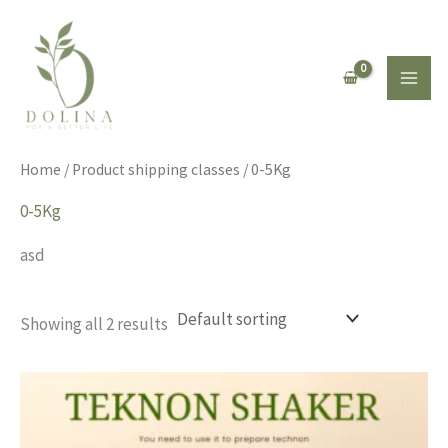
Skip
to
content
Home
/ Product shipping classes / 0-5Kg
0-5Kg
asd
Showing all 2 results