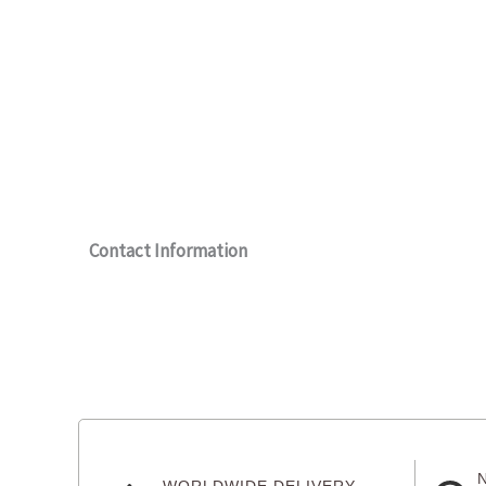
Contact Information
WORLDWIDE DELIVERY