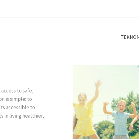
TEKNO
access to safe,
n is simple: to
s accessible to
 in living healthier,