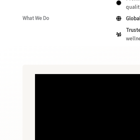
qualit
What We Do
Global
Trust
wellne