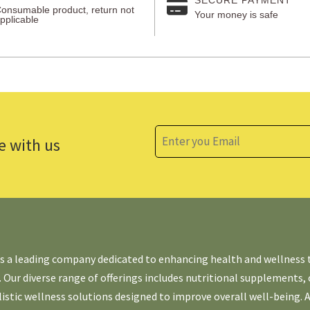
onsumable product, return not
Your money is safe
pplicable
e with us
is a leading company dedicated to enhancing health and wellness
. Our diverse range of offerings includes nutritional supplements,
listic wellness solutions designed to improve overall well-being. 