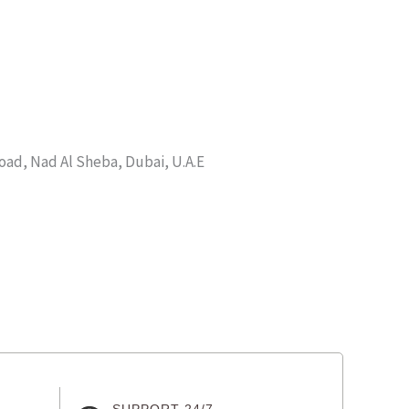
d, Nad Al Sheba, Dubai, U.A.E
SUPPORT 24/7