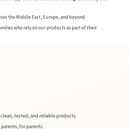
ross the Middle East, Europe, and beyond.
ilies who rely on our products as part of their
clean, tested, and reliable products.
 parents, for parents.