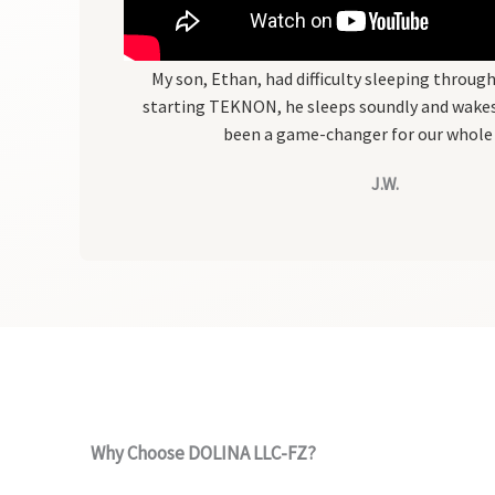
My son, Ethan, had difficulty sleeping through
starting TEKNON, he sleeps soundly and wakes 
been a game-changer for our whole 
J.W.
Why Choose
DOLINA LLC-FZ
?