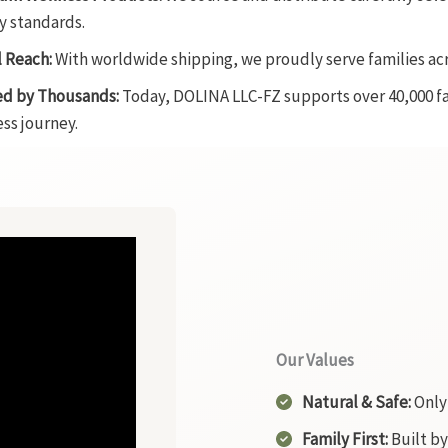
y standards.
 Reach:
With worldwide shipping, we proudly serve families ac
ed by Thousands:
Today, DOLINA LLC-FZ supports over 40,000 fam
ss journey.
Our Values
Natural & Safe:
Only 
Family First:
Built by