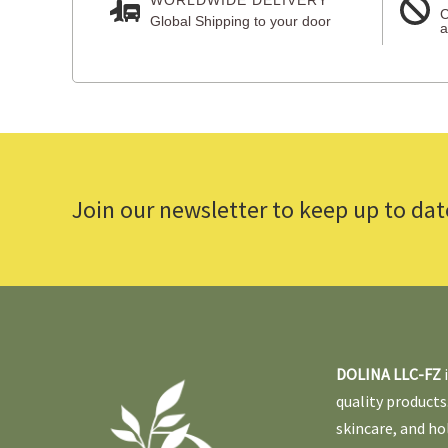
C
Global Shipping to your door
a
Join our newsletter to keep up to dat
DOLINA LLC-FZ
quality products
skincare, and ho