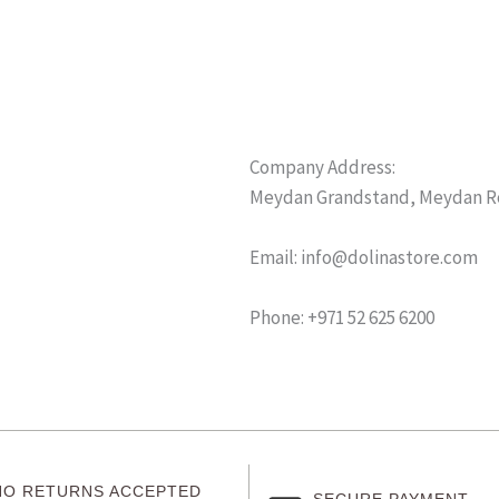
Company Address:
Meydan Grandstand, Meydan Roa
Email: info@dolinastore.com
Phone: +971 52 625 6200
NO RETURNS ACCEPTED
SECURE PAYMENT