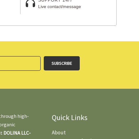
Live contact/message
Quick Links
 through high-
 organic
About
At
DOLINA LLC-