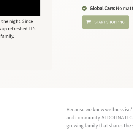
Global Care:
No matt
 the night. Since
START SHOPPING
up refreshed. It’s
family.
Because we know wellness isn’t
and community. At DOLINA LLC-F
growing family that shares the 