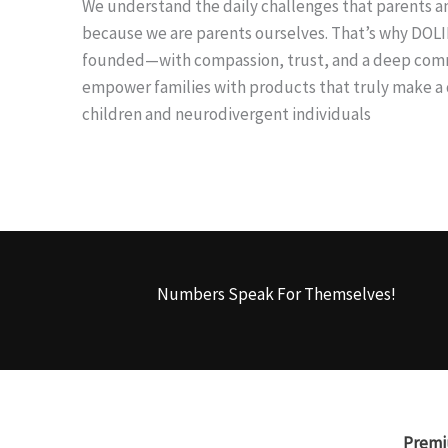
We understand the daily challenges that parents an
because we are parents ourselves. That’s why DOL
founded—with compassion, trust, and a deep co
empower families with products that truly make a d
children and neurodivergent individuals
Numbers Speak For Themselves!
Premi