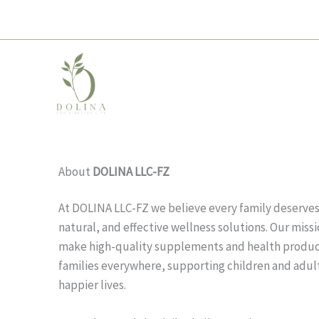
Skip
to
content
About
DOLINA LLC-FZ
At DOLINA LLC-FZ we believe every family deserves 
natural, and effective wellness solutions. Our missio
make high-quality supplements and health product
families everywhere, supporting children and adults
happier lives.