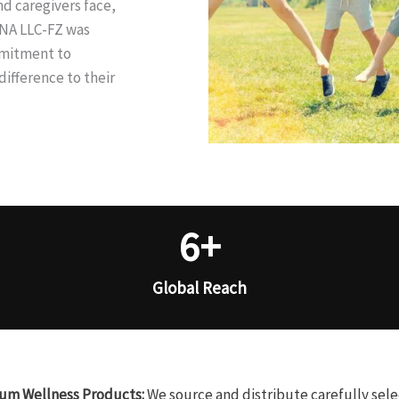
d caregivers face,
INA LLC-FZ was
mmitment to
ifference to their
6
+
Global Reach
um Wellness Products:
We source and distribute carefully sel