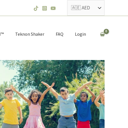
N™
Teknon Shaker
FAQ
Login