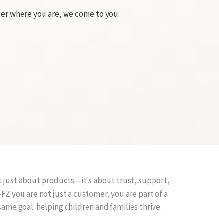
er where you are, we come to you.
 just about products—it’s about trust, support,
Z you are not just a customer, you are part of a
same goal: helping children and families thrive.