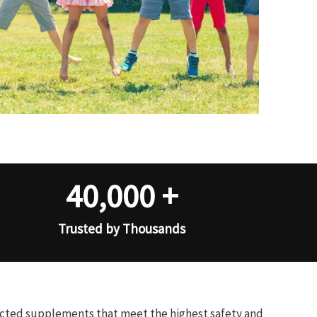
40,000
+
Trusted by Thousands
ected supplements that meet the highest safety and