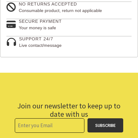
NO RETURNS ACCEPTED
Consumable product, return not applicable
SECURE PAYMENT
Your money is safe
SUPPORT 24/7
Live contact/message
Join our newsletter to keep up to
date with us