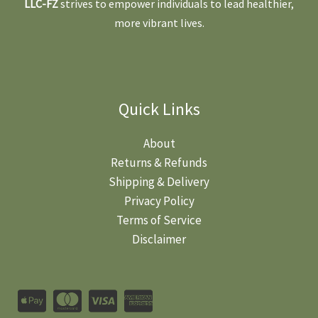
LLC-FZ
strives to empower individuals to lead healthier,
more vibrant lives.
Quick Links
About
Returns & Refunds
Shipping & Delivery
Privacy Policy
Terms of Service
Disclaimer