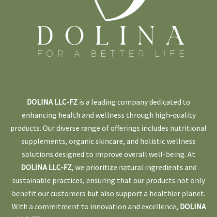
DOLINA LLC-FZ
is a leading company dedicated to
enhancing health and wellness through high-quality
products. Our diverse range of offerings includes nutritional
supplements, organic skincare, and holistic wellness
solutions designed to improve overall well-being. At
DOLINA LLC-FZ
, we prioritize natural ingredients and
sustainable practices, ensuring that our products not only
benefit our customers but also support a healthier planet.
With a commitment to innovation and excellence,
DOLINA