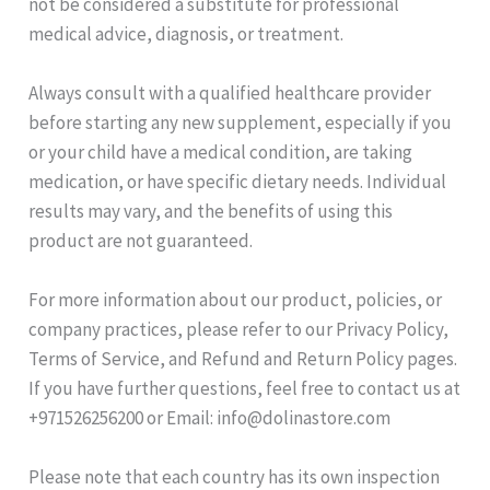
not be considered a substitute for professional
medical advice, diagnosis, or treatment.
Always consult with a qualified healthcare provider
before starting any new supplement, especially if you
or your child have a medical condition, are taking
medication, or have specific dietary needs. Individual
results may vary, and the benefits of using this
product are not guaranteed.
For more information about our product, policies, or
company practices, please refer to our Privacy Policy,
Terms of Service, and Refund and Return Policy pages.
If you have further questions, feel free to contact us at
+971526256200 or Email: info@dolinastore.com
Please note that each country has its own inspection