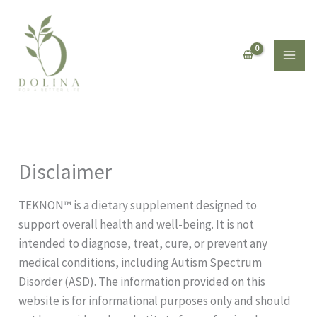
Skip
to
content
Disclaimer
TEKNON™️ is a dietary supplement designed to
support overall health and well-being. It is not
intended to diagnose, treat, cure, or prevent any
medical conditions, including Autism Spectrum
Disorder (ASD). The information provided on this
website is for informational purposes only and should