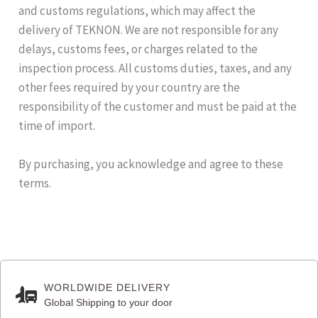
and customs regulations, which may affect the
delivery of TEKNON. We are not responsible for any
delays, customs fees, or charges related to the
inspection process. All customs duties, taxes, and any
other fees required by your country are the
responsibility of the customer and must be paid at the
time of import.
By purchasing, you acknowledge and agree to these
terms.
WORLDWIDE DELIVERY
Global Shipping to your door