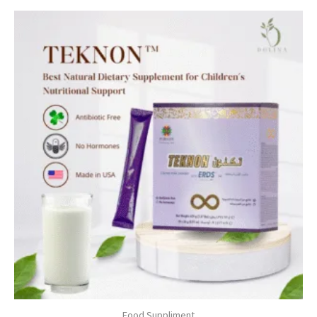
Food Suppliment