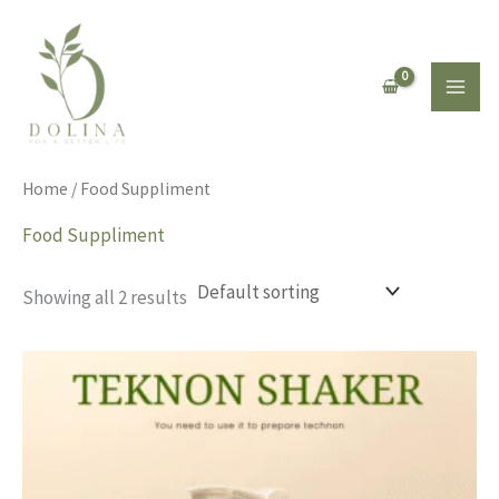
Skip
to
content
Home
/ Food Suppliment
Food Suppliment
Showing all 2 results