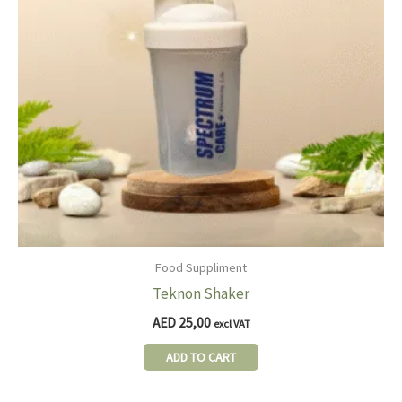
Food Suppliment
Teknon Shaker
AED
25,00
excl VAT
ADD TO CART