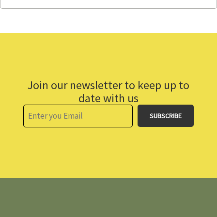
Join our newsletter to keep up to
date with us