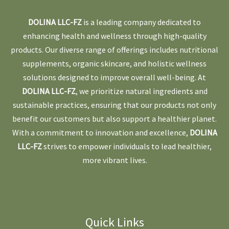
DOLINA LLC-FZ
is a leading company dedicated to
enhancing health and wellness through high-quality
products. Our diverse range of offerings includes nutritional
supplements, organic skincare, and holistic wellness
solutions designed to improve overall well-being. At
DOLINA LLC-FZ
, we prioritize natural ingredients and
sustainable practices, ensuring that our products not only
benefit our customers but also support a healthier planet.
With a commitment to innovation and excellence,
DOLINA
LLC-FZ
strives to empower individuals to lead healthier,
more vibrant lives.
Quick Links