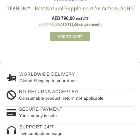
TEKNON™ – Best Natural Supplement for Autism, ADHD
AED
790,00
excl VAT
Original
Current
or
AED
790,00
AED
711,00
/ month
excl VAT
price
price
was:
is:
ADD TO CART
AED 790,00.
AED 711,00.
WORLDWIDE DELIVERY
Global Shipping to your door
NO RETURNS ACCEPTED
Consumable product, return not applicable
SECURE PAYMENT
Your money is safe
SUPPORT 24/7
Live contact/message