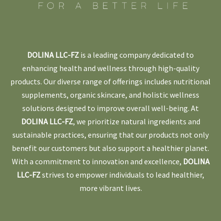
DOLINA LLC-FZ
is a leading company dedicated to
enhancing health and wellness through high-quality
products. Our diverse range of offerings includes nutritional
supplements, organic skincare, and holistic wellness
solutions designed to improve overall well-being. At
DOLINA LLC-FZ
, we prioritize natural ingredients and
sustainable practices, ensuring that our products not only
benefit our customers but also support a healthier planet.
With a commitment to innovation and excellence,
DOLINA
LLC-FZ
strives to empower individuals to lead healthier,
more vibrant lives.