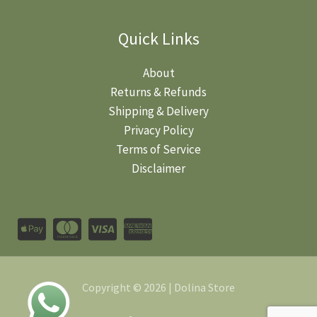
Quick Links
About
Returns & Refunds
Shipping & Delivery
Privacy Policy
Terms of Service
Disclaimer
Copyright © 2026 | Dolina Store