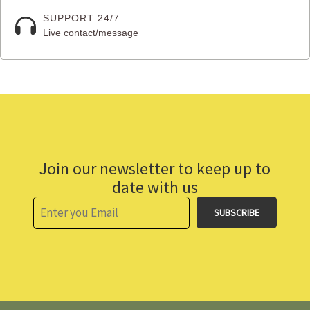
SUPPORT 24/7
Live contact/message
Join our newsletter to keep up to
date with us