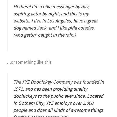
Hi there! I’m a bike messenger by day,
aspiring actor by night, and this is my
website. I live in Los Angeles, have a great
dog named Jack, and I like piña coladas.
(And gettin’ caught in the rain.)
…or something like this:
The XYZ Doohickey Company was founded in
1971, and has been providing quality
doohickeys to the public ever since. Located
in Gotham City, XYZ employs over 2,000
people and does all kinds of awesome things