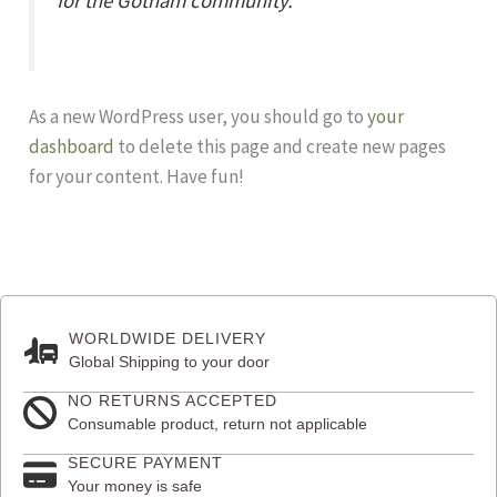
for the Gotham community.
As a new WordPress user, you should go to
your
dashboard
to delete this page and create new pages
for your content. Have fun!
WORLDWIDE DELIVERY
Global Shipping to your door
NO RETURNS ACCEPTED
Consumable product, return not applicable
SECURE PAYMENT
Your money is safe