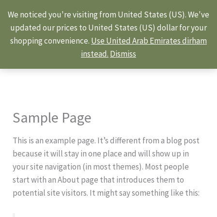
Skip
We noticed you're visiting from United States (US). We've
to
updated our prices to United States (US) dollar for your
content
shopping convenience.
Use United Arab Emirates dirham
instead.
Dismiss
Sample Page
This is an example page. It’s different from a blog post
because it will stay in one place and will show up in
your site navigation (in most themes). Most people
start with an About page that introduces them to
potential site visitors. It might say something like this: